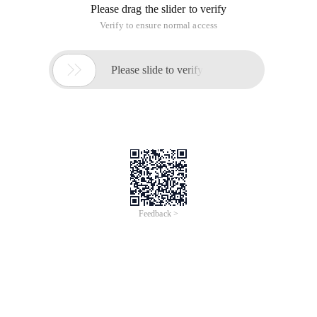
Please drag the slider to verify
Verify to ensure normal access

Please slide to verify
Feedback >